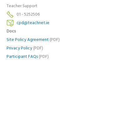
Teacher Support
01 - 5252506
cpd@teachnet.ie
Docs
Site Policy Agreement
(PDF)
Privacy Policy
(PDF)
Participant FAQs
(PDF)