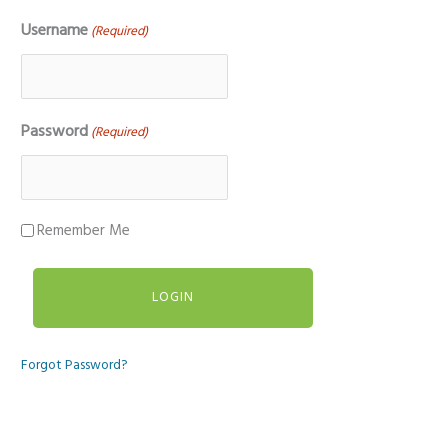
Username
(Required)
Password
(Required)
Remember Me
Forgot Password?