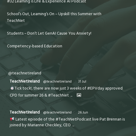
#32 Learning is Life & Experience AI Podcast
School’s Out, Learning’s On – Upskill this Summer with
TeachNet
Students – Don’t Let GenAI Cause You Anxiety!
Competency-based Education
@teachnetireland
TeachNetIreland
@teachnetireland
·
31 Jul
Tick tock!, there are now just 3 weeks of #EPVday approved
CPD for summer 26 & #TeachNet
...
TeachNetIreland
@teachnetireland
·
26 Jun
Latest episode of the #TeachNetPodcast live Pat Brennan is
joined by Marianne Checkley, CEO
...