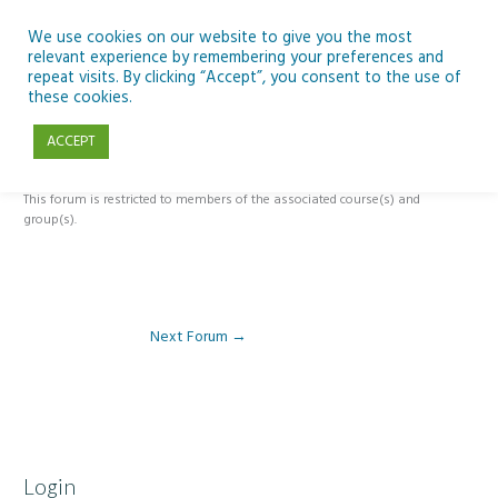
Skip
to
We use cookies on our website to give you the most
relevant experience by remembering your preferences and
content
repeat visits. By clicking “Accept”, you consent to the use of
ESERO Discover Climate & Space 2 Forum
these cookies.
ACCEPT
By
Pat Brennan
/
This forum is restricted to members of the associated course(s) and
group(s).
Next Forum
→
Login