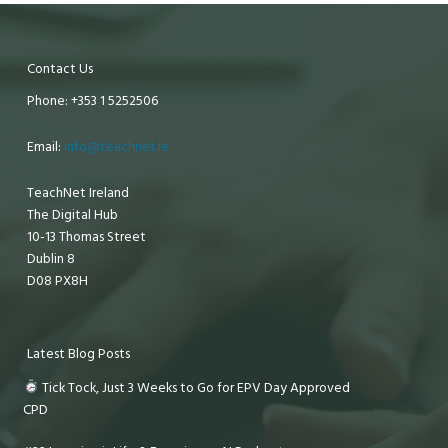
Contact Us
Phone: +353 1 5252506
Email:
info@teachnet.ie
TeachNet Ireland
The Digital Hub
10-13 Thomas Street
Dublin 8
D08 PX8H
Latest Blog Posts
Tick Tock, Just 3 Weeks to Go for EPV Day Approved
CPD