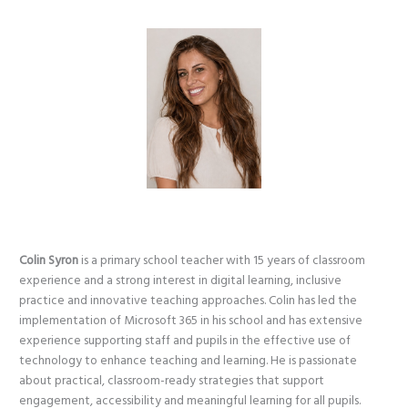
Colin Syron
is a primary school teacher with 15 years of classroom
experience and a strong interest in digital learning, inclusive
practice and innovative teaching approaches. Colin has led the
implementation of Microsoft 365 in his school and has extensive
experience supporting staff and pupils in the effective use of
technology to enhance teaching and learning. He is passionate
about practical, classroom-ready strategies that support
engagement, accessibility and meaningful learning for all pupils.