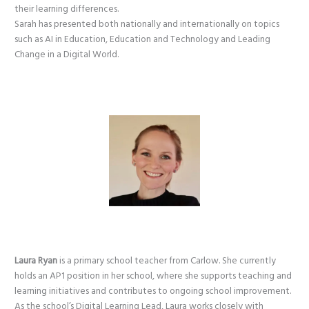
their learning differences.
Sarah has presented both nationally and internationally on topics
such as AI in Education, Education and Technology and Leading
Change in a Digital World.
Laura Ryan
is a primary school teacher from Carlow. She currently
holds an AP1 position in her school, where she supports teaching and
learning initiatives and contributes to ongoing school improvement.
As the school’s Digital Learning Lead, Laura works closely with