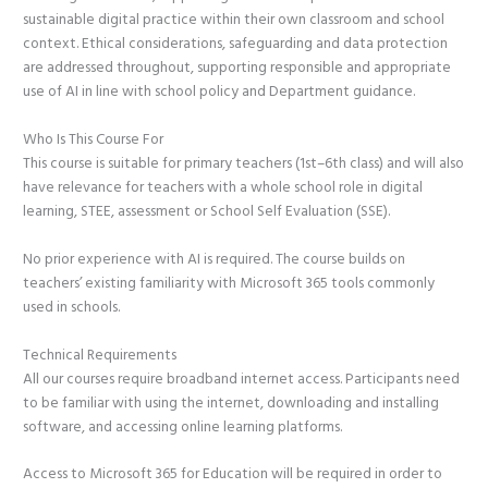
sustainable digital practice within their own classroom and school
context. Ethical considerations, safeguarding and data protection
are addressed throughout, supporting responsible and appropriate
use of AI in line with school policy and Department guidance.
Who Is This Course For
This course is suitable for primary teachers (1st–6th class) and will also
have relevance for teachers with a whole school role in digital
learning, STEE, assessment or School Self Evaluation (SSE).
No prior experience with AI is required. The course builds on
teachers’ existing familiarity with Microsoft 365 tools commonly
used in schools.
Technical Requirements
All our courses require broadband internet access. Participants need
to be familiar with using the internet, downloading and installing
software, and accessing online learning platforms.
Access to Microsoft 365 for Education will be required in order to