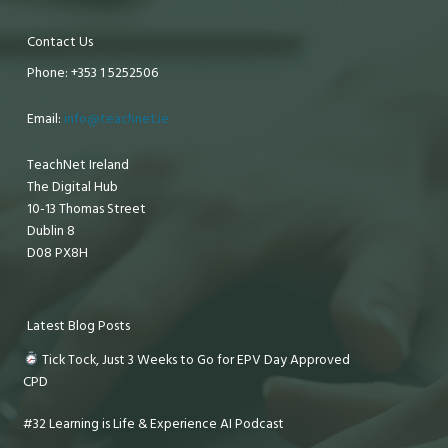
Contact Us
Phone: +353 1 5252506
Email:
info@teachnet.ie
TeachNet Ireland
The Digital Hub
10-13 Thomas Street
Dublin 8
D08 PX8H
Latest Blog Posts
Tick Tock, Just 3 Weeks to Go for EPV Day Approved
CPD
#32 Learning is Life & Experience AI Podcast