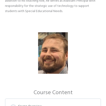
addition to his teaching role, he serves as Assistant Principal with
responsibility for the strategic use of technology to support
students with Special Educational Needs.
Course Content