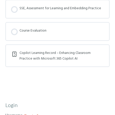
SSE, Assessment for Learning and Embedding Practice
Course Evaluation
Copilot Learning Record – Enhancing Classroom
Practice with Microsoft 365 Copilot AI
Login