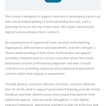
This course is designed to support teachers in developing a practical
and critical understanding of Artificial Intelligence (AI), with a
particular focus on the use of Microsoft 365 Copilot and related
digital tools in primary school contexts.
By exploring how AI supported tools can assist with planning,
organisation, differentiation and assessment, teachers will gain a
clearer understanding of how these technologies can support
everyday classroom practice across curriculum areas. The course
emphasises teacher professional judgement and aims to build
confidence in reviewing, adapting and evaluating AI generated
content rather than relying on automation.
Through guided, classroom relevant activities, teachers will learn
how AI can be used to support personalised learning, provide timely
feedback and help identify areas where pupils may benefit from
additional support. Links are made throughout to the Digital
Learning Framework, supporting teachers to plan for effective and