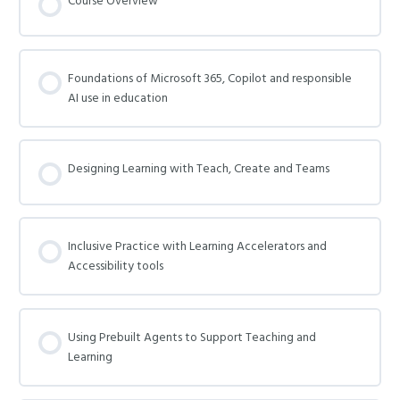
Course Overview
Foundations of Microsoft 365, Copilot and responsible
AI use in education
Designing Learning with Teach, Create and Teams
Inclusive Practice with Learning Accelerators and
Accessibility tools
Using Prebuilt Agents to Support Teaching and
Learning