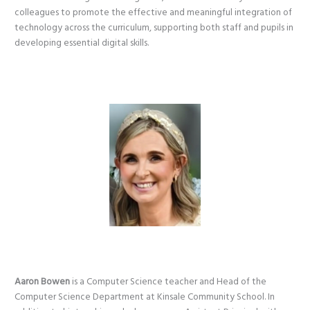
colleagues to promote the effective and meaningful integration of
technology across the curriculum, supporting both staff and pupils in
developing essential digital skills.
Aaron Bowen
is a Computer Science teacher and Head of the
Computer Science Department at Kinsale Community School. In