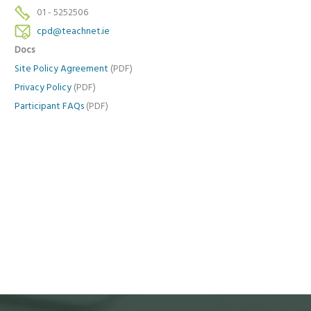
01 - 5252506
cpd@teachnet.ie
Docs
Site Policy Agreement
(PDF)
Privacy Policy
(PDF)
Participant FAQs
(PDF)