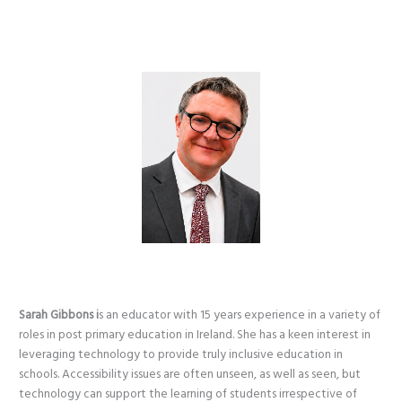
Sarah Gibbons i
s an educator with 15 years experience in a variety of
roles in post primary education in Ireland. She has a keen interest in
leveraging technology to provide truly inclusive education in
schools. Accessibility issues are often unseen, as well as seen, but
technology can support the learning of students irrespective of