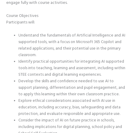
engage fully with course activities.
Course Objectives
Participants will:
Understand the fundamentals of Artificial Intelligence and AI
supported tools, with a focus on Microsoft 365 Copilot and
related applications, and their potential use in the primary
classroom.
Identify practical opportunities for integrating AI supported
tools into teaching, learning and assessment, including within
STEE contexts and digital learning experiences.
Develop the skills and confidence needed to use AI to
support planning, differentiation and pupil engagement, and
to apply this learning within their own classroom practice.
Explore ethical considerations associated with AI use in
education, including accuracy, bias, safeguarding and data
protection, and evaluate responsible and appropriate use.
Consider the impact of AI on future practice in schools,
including implications for digital planning, school policy and