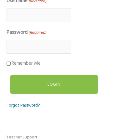
Username
(Required)
Password
(Required)
Remember Me
Forgot Password?
Teacher Support