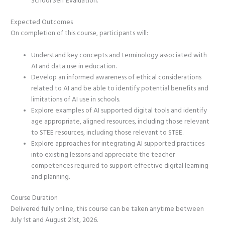
School Self Evaluation.
Expected Outcomes
On completion of this course, participants will:
Understand key concepts and terminology associated with
AI and data use in education.
Develop an informed awareness of ethical considerations
related to AI and be able to identify potential benefits and
limitations of AI use in schools.
Explore examples of AI supported digital tools and identify
age appropriate, aligned resources, including those relevant
to STEE resources, including those relevant to STEE.
Explore approaches for integrating AI supported practices
into existing lessons and appreciate the teacher
competences required to support effective digital learning
and planning.
Course Duration
Delivered fully online, this course can be taken anytime between
July 1st and August 21st, 2026.