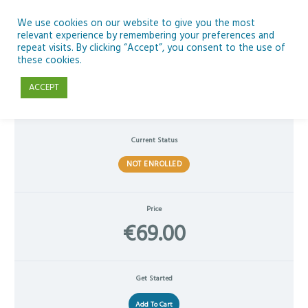
Skip
to
We use cookies on our website to give you the most
relevant experience by remembering your preferences and
content
repeat visits. By clicking “Accept”, you consent to the use of
Enhancing Classroom Practice with Microsoft 365 Copilot AI
these cookies.
ACCEPT
Current Status
NOT ENROLLED
Price
€69.00
Get Started
Add To Cart