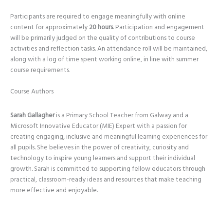
Participants are required to engage meaningfully with online
content for approximately
20 hours
. Participation and engagement
will be primarily judged on the quality of contributions to course
activities and reflection tasks. An attendance roll will be maintained,
along with a log of time spent working online, in line with summer
course requirements.
Course Authors
Sarah Gallagher
is a Primary School Teacher from Galway and a
Microsoft Innovative Educator (MIE) Expert with a passion for
creating engaging, inclusive and meaningful learning experiences for
all pupils. She believes in the power of creativity, curiosity and
technology to inspire young learners and support their individual
growth. Sarah is committed to supporting fellow educators through
practical, classroom-ready ideas and resources that make teaching
more effective and enjoyable.