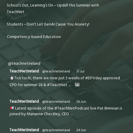
School’s Out, Learning’s On – Upskill this Summer with
TeachNet
Students – Don’t Let GenAI Cause You Anxiety!
Competency-based Education
@teachnetireland
TeachNetIreland
@teachnetireland
·
31 Jul
Tick tock!, there are now just 3 weeks of #EPVday approved
CPD for summer 26 & #TeachNet
...
TeachNetIreland
@teachnetireland
·
26 Jun
Latest episode of the #TeachNetPodcast live Pat Brennan is
joined by Marianne Checkley, CEO
...
TeachNetIreland
@teachnetireland
·
24 Jun