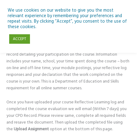
We use cookies on our website to give you the most
relevant experience by remembering your preferences and
repeat visits. By clicking “Accept”, you consent to the use of
these cookies.
Your CPD Record
ACCEPT
The CPD (Continuous Professional Development) Record is a personal
record detailing your participation on the course. Information
includes your name, school, your time spent doing the course – both
on-line and off-line time, your module postings, your reflective log
responses and your declaration that the work completed on the
course is your own. This is a Department of Education and Skills
requirement for all online summer courses.
Once you have uploaded your course Reflective Learning log and
completed the course evaluation we will email (Within 7 days) you
your CPD Record. Please review same, complete all required fields
and resave the document. Then upload the completed file using
the
Upload Assignment
option at the bottom of this page.