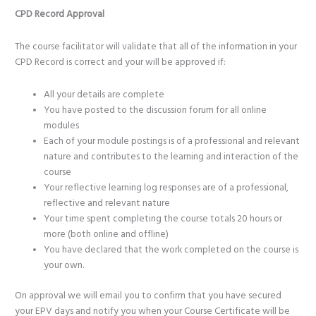
CPD Record Approval
The course facilitator will validate that all of the information in your
CPD Record is correct and your will be approved if:
All your details are complete
You have posted to the discussion forum for all online
modules
Each of your module postings is of a professional and relevant
nature and contributes to the learning and interaction of the
course
Your reflective learning log responses are of a professional,
reflective and relevant nature
Your time spent completing the course totals 20 hours or
more (both online and offline)
You have declared that the work completed on the course is
your own.
On approval we will email you to confirm that you have secured
your EPV days and notify you when your Course Certificate will be